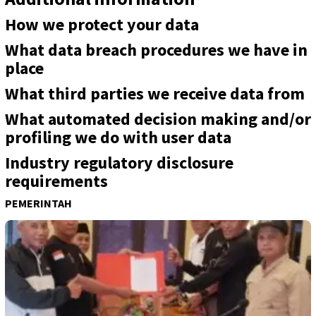
How we protect your data
What data breach procedures we have in
place
What third parties we receive data from
What automated decision making and/or
profiling we do with user data
Industry regulatory disclosure
requirements
PEMERINTAH