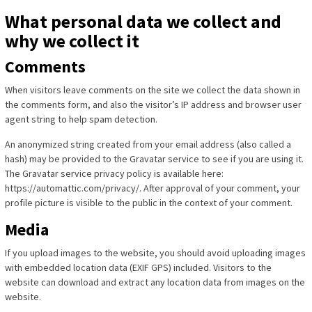
What personal data we collect and
why we collect it
Comments
When visitors leave comments on the site we collect the data shown in
the comments form, and also the visitor’s IP address and browser user
agent string to help spam detection.
An anonymized string created from your email address (also called a
hash) may be provided to the Gravatar service to see if you are using it.
The Gravatar service privacy policy is available here:
https://automattic.com/privacy/. After approval of your comment, your
profile picture is visible to the public in the context of your comment.
Media
If you upload images to the website, you should avoid uploading images
with embedded location data (EXIF GPS) included. Visitors to the
website can download and extract any location data from images on the
website.